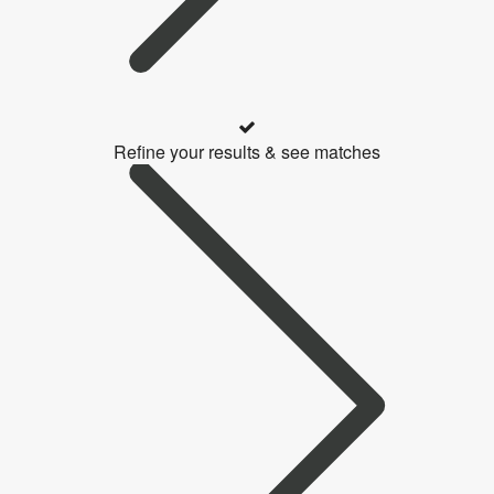
Refine your results & see matches