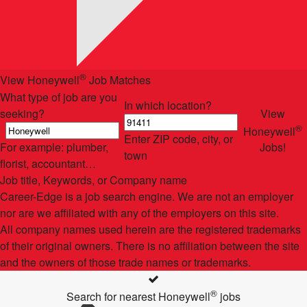
®
View Honeywell
Job Matches
What type of job are you
In which location?
seeking?
View
®
Honeywell
Enter ZIP code, city, or
For example: plumber,
Jobs!
town
florist, accountant…
Job title, Keywords, or Company name
Career-Edge is a job search engine. We are not an employer
nor are we affiliated with any of the employers on this site.
All company names used herein are the registered trademarks
of their original owners. There is no affiliation between the site
and the owners of those trade names or trademarks.
®
Search for nearest Honeywell
jobs