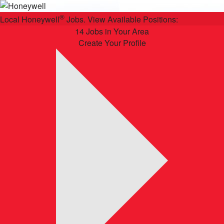
®
Local Honeywell
Jobs. View Available Positions:
14 Jobs in Your Area
Create Your Profile