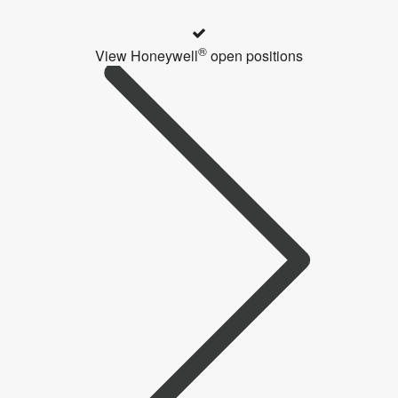
®
View Honeywell
open positions