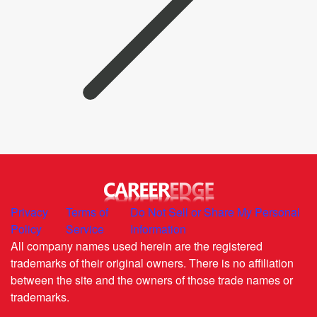
Privacy
Terms of
Do Not Sell or Share My Personal
Policy
Service
Information
All company names used herein are the registered
trademarks of their original owners. There is no affiliation
between the site and the owners of those trade names or
trademarks.